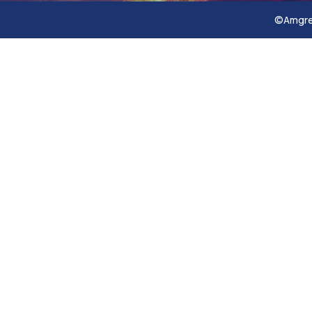
©Amgref