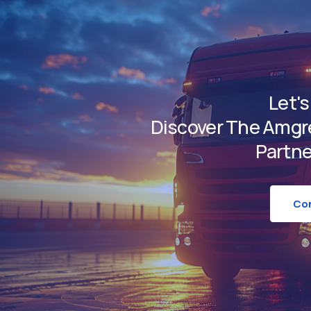
Let's
Discover The Amgre
Partne
Con