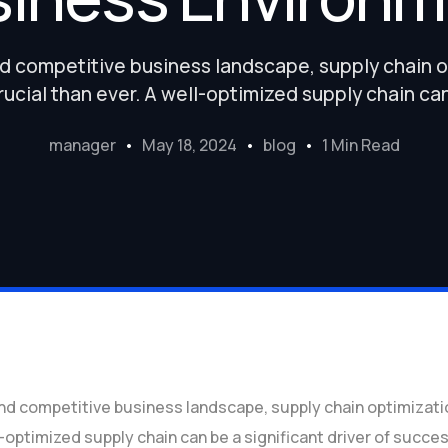
nd competitive business landscape, supply chain
ucial than ever. A well-optimized supply chain ca
manager
May 18, 2024
blog
1 Min Read
and competitive business landscape, supply chain optimiza
l-optimized supply chain can be a significant driver of succe