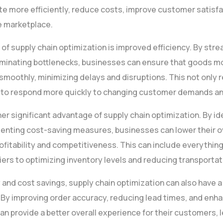
e more efficiently, reduce costs, improve customer satisfac
e marketplace.
 of supply chain optimization is improved efficiency. By str
iminating bottlenecks, businesses can ensure that goods m
smoothly, minimizing delays and disruptions. This not only 
 to respond more quickly to changing customer demands an
er significant advantage of supply chain optimization. By id
menting cost-saving measures, businesses can lower their o
fitability and competitiveness. This can include everythin
iers to optimizing inventory levels and reducing transportat
cy and cost savings, supply chain optimization can also have a
 By improving order accuracy, reducing lead times, and enha
can provide a better overall experience for their customers, 