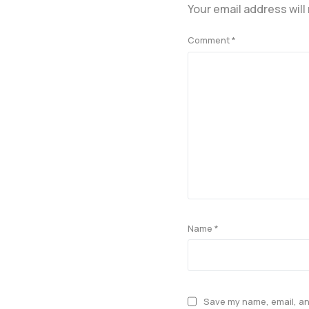
Your email address will
Comment
*
Name
*
Save my name, email, and