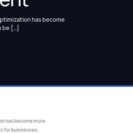
 optimization has become
n be […]
tion has become more
ss for businesses,