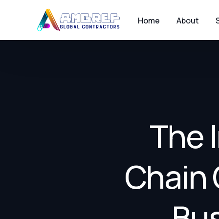
Home
About
The 
Chain 
Bus