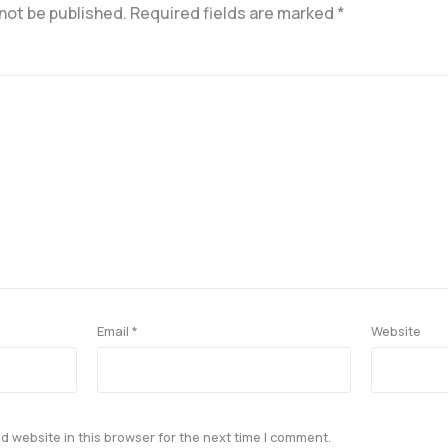
 not be published.
Required fields are marked
*
Email
*
Website
 website in this browser for the next time I comment.