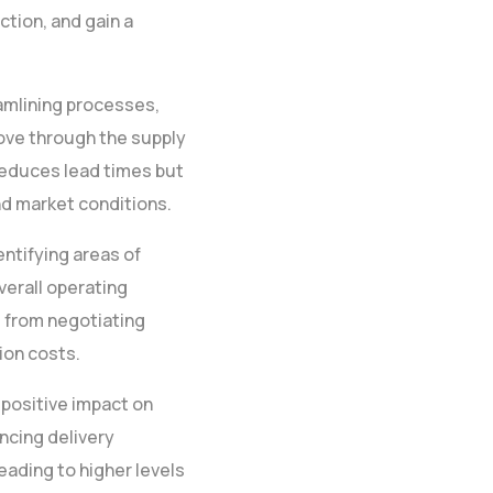
tion, and gain a
eamlining processes,
ove through the supply
reduces lead times but
d market conditions.
entifying areas of
verall operating
g from negotiating
ion costs.
 positive impact on
ncing delivery
leading to higher levels