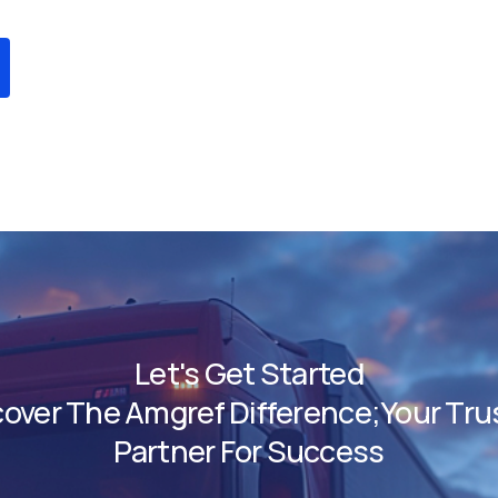
Let's Get Started
cover The Amgref Difference;Your Tru
Partner For Success