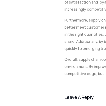
of satisfaction and loya
increasingly competiti
Furthermore, supply ch
better meet customer ne
in the right quantitie
share. Additionally, b
quickly to emerging tre
Overall, supply chain op
environment. By improvi
competitive edge, busi
Leave A Reply