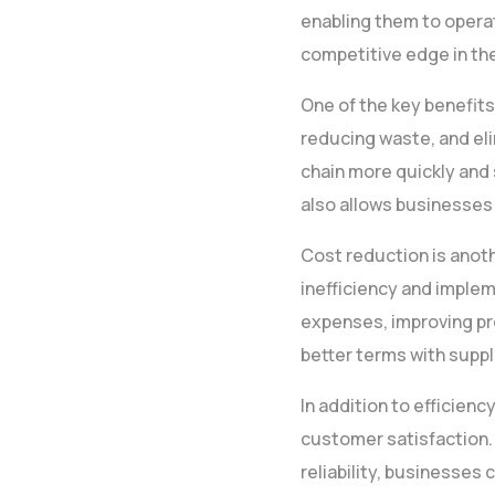
enabling them to operat
competitive edge in th
One of the key benefits
reducing waste, and el
chain more quickly and 
also allows businesses
Cost reduction is anoth
inefficiency and imple
expenses, improving pro
better terms with suppl
In addition to efficien
customer satisfaction.
reliability, businesses 