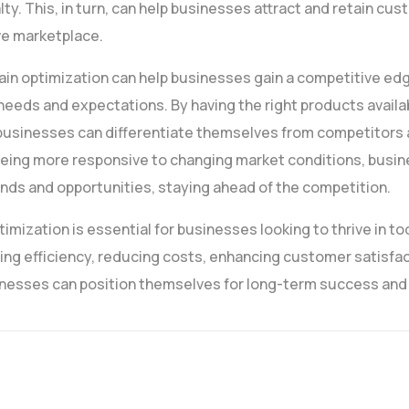
lty. This, in turn, can help businesses attract and retain cus
ve marketplace.
ain optimization can help businesses gain a competitive ed
eds and expectations. By having the right products availab
s, businesses can differentiate themselves from competitors
y being more responsive to changing market conditions, bus
nds and opportunities, staying ahead of the competition.
timization is essential for businesses looking to thrive in t
ng efficiency, reducing costs, enhancing customer satisfac
nesses can position themselves for long-term success and