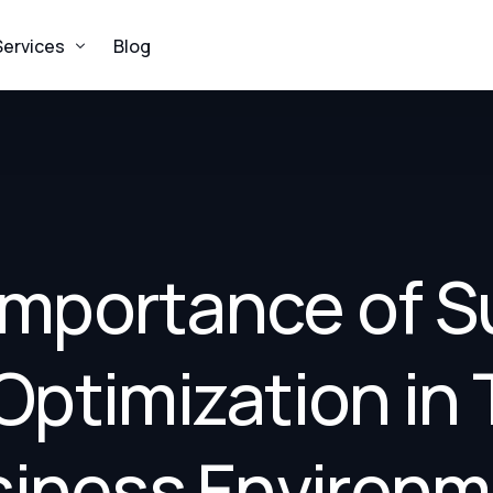
Services
Blog
Procurement
Logistics
Supplies
Importance of S
Construction
Environmental Remediation
Optimization in 
iness Environ