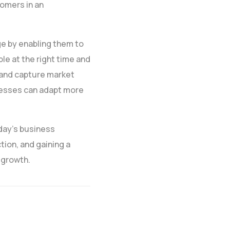
tomers in an
ge by enabling them to
le at the right time and
 and capture market
inesses can adapt more
oday’s business
tion, and gaining a
 growth.