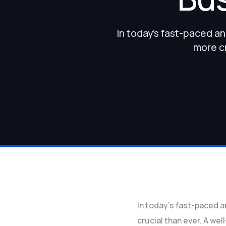
In today’s fast-paced a
more cr
In today’s fast-paced 
crucial than ever. A wel