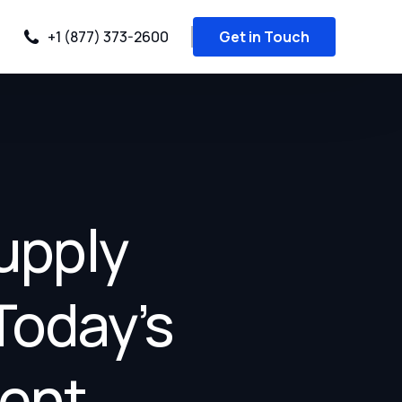
+1 (877) 373-2600
Get in Touch
upply
Today’s
ment