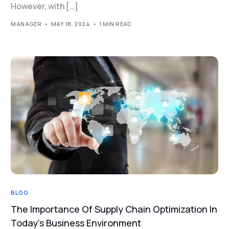
However, with […]
MANAGER
MAY 18, 2024
1 MIN READ
BLOG
The Importance Of Supply Chain Optimization In
Today’s Business Environment