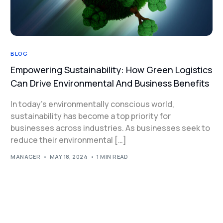
BLOG
Empowering Sustainability: How Green Logistics
Can Drive Environmental And Business Benefits
In today’s environmentally conscious world,
sustainability has become a top priority for
businesses across industries. As businesses seek to
reduce their environmental […]
MANAGER
MAY 18, 2024
1 MIN READ