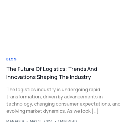
BLOG
The Future Of Logistics: Trends And
Innovations Shaping The Industry
The logistics industry is undergoing rapid
transformation, driven by advancements in
technology, changing consumer expectations, and
evolving market dynamics. As we look […]
MANAGER
MAY 18, 2024
1 MIN READ