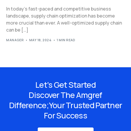
In today’s fast-paced and competitive business
landscape, supply chain optimization has become
more crucial than ever. A well-optimized supply chain
can be […]
MANAGER
MAY 18, 2024
1 MIN READ
Let's Get Started
Discover The Amgref
Difference;Your Trusted Partner
For Success