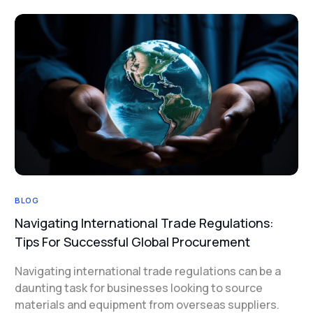
BLOG
Navigating International Trade Regulations:
Tips For Successful Global Procurement
Navigating international trade regulations can be a
daunting task for businesses looking to source
materials and equipment from overseas suppliers.