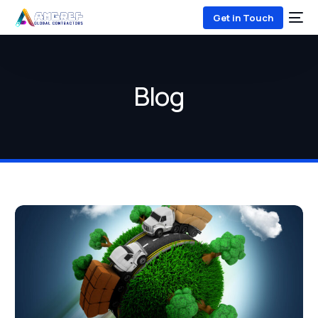
Get in Touch
Blog